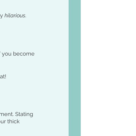
y 
hilarious
. 
d
 you become 
at!
ment. Stating 
ur thick 