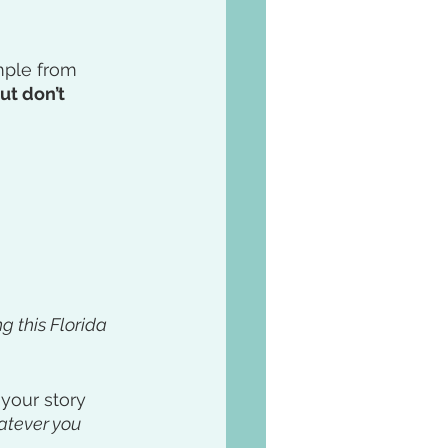
mple from 
ut don’t 
g this Florida 
 your story 
atever you 