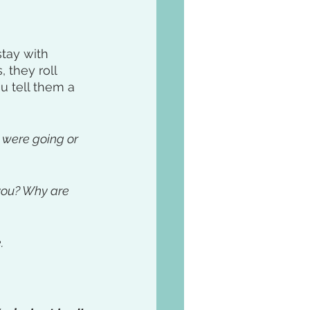
tay with 
 they roll 
u tell them a 
 were going or 
 you? Why are 
. 