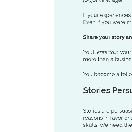
If your experiences
Even if you were mi
Share your story a
You’ll 
entertain
 your
more than a busines
You become a fell
Stories Per
Stories are persuas
reasons in favor or 
skulls. We need the