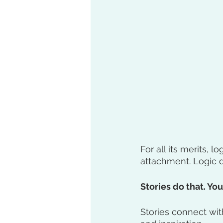
For all its merits, lo
attachment. Logic d
Stories do that. Your
Stories connect wit