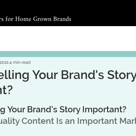
ers for Home Grown Brands
 2021
4 min read
elling Your Brand's Stor
nt?
ng Your Brand's Story Important?
lity Content Is an Important Mar