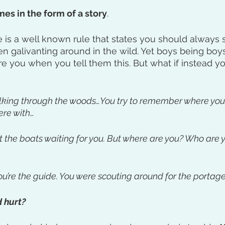
es in the form of a story
. 
 is a well known rule that states you should always s
 galivanting around in the wild. Yet boys being boys,
re you when you tell them this. But what if instead yo
alking through the woods…You try to remember where you
ere with…
at the boats waiting for you. But where are you? Who are
u’re the guide. You were scouting around for the portage
 hurt? 