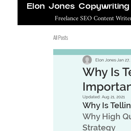
Elon Jones Copywriting
Freelance SEO Content Writ
All Posts
Elon Jones
Jan 27,
Why Is T
Importa
Updated:
Aug 21, 2021
Why Is Telli
Why High Qua
Strategy