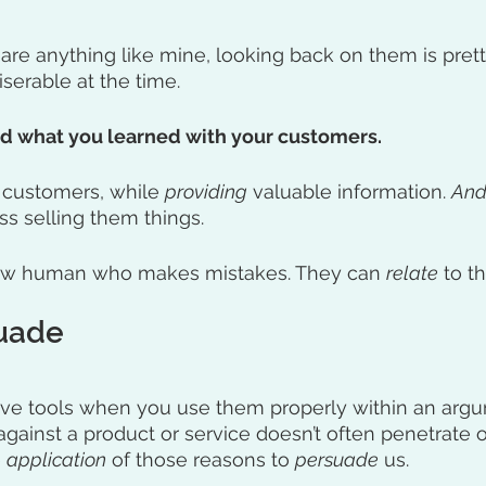
 are anything like mine, looking back on them is prett
serable at the time. 
nd what you learned with your customers.
 customers, while 
providing
 valuable information. 
An
s selling them things. 
ow human who makes mistakes. They can 
relate
 to th
suade
ive tools when you use them properly within an argu
against a product or service doesn’t often penetrate o
 
application
 of those reasons to 
persuade
 us.