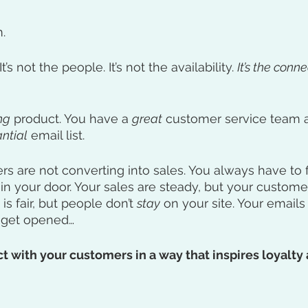
.
It’s not the people. It’s not the availability. 
It’s the connec
ng
 product. You have a 
great
 customer service team 
ntial
 email list. 
ers are not converting into sales. You always have to 
in your door. Your sales are steady, but your customer 
 is fair, but people don’t 
stay
 on your site. Your emails 
n get opened…
 with your customers in a way that inspires loyalty 