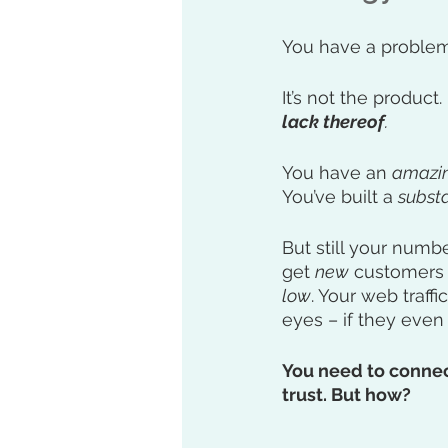
You have a problem
It’s not the product. 
lack thereof
.
You have an 
amazi
You’ve built a 
substa
But still your numb
get 
new
 customers 
low
. Your web traffic
eyes – if they eve
You need to connect
trust. But how?