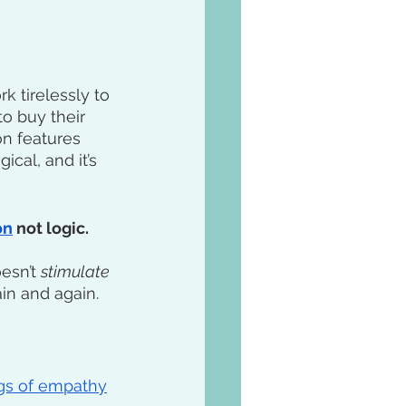
 tirelessly to 
o buy their 
n features 
ical, and it’s 
on
 not logic. 
esn’t 
stimulate
in and again. 
ngs of empathy