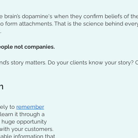
he brain’s dopamine's when they confirm beliefs of the
to form attachments. That is the science behind eve
. 
ople not companies. 
d’s story matters. Do your clients know your story? Or,
h
ely to 
remember
earn it through a 
a huge opportunity 
with your customers. 
able information that 