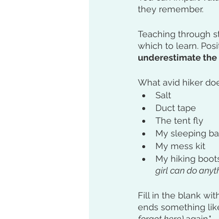
they remember. 
Teaching through st
which to learn. Pos
underestimate the
What avid hiker doe
Salt
Duct tape
The tent fly
My sleeping b
My mess kit
My hiking boots
girl can do anythi
Fill in the blank wi
ends something like,
forgot here) 
again."