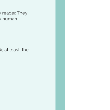
 reader. They 
ry human 
 at least, the 