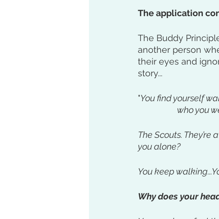
The application com
The Buddy Principle
another person when
their eyes and igno
story...
"
You find yourself w
		who you w
The Scouts. They’re 
you alone?
You keep walking...Yo
Why does your head