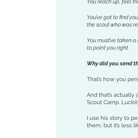
You reach up, feel th
You’ve got to find yo
the scout who was r
You must’ve taken a 
to point you right. 
Why did you send th
That’s how you per
And that’s actually
Scout Camp. Luckily,
I use his story to 
them, but it’s less 