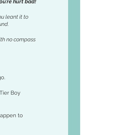
ou’re hurt bad!
 leant it to 
nd. 
with no compass 
o. 
Tier Boy 
happen to 