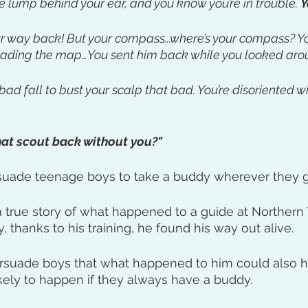
e lump behind your ear, and you know you’re in trouble. 
Y
ur way back! But your compass...where’s your compass? You
eading the map…You sent him back while you looked arou
bad fall to bust your scalp that bad. You’re disoriented 
at scout back without you?" 
suade teenage boys to take a buddy wherever they g
 a true story of what happened to a guide at Northern 
 thanks to his training, he found his way out alive.
persuade boys that what happened to him could also 
likely to happen if they always have a buddy.