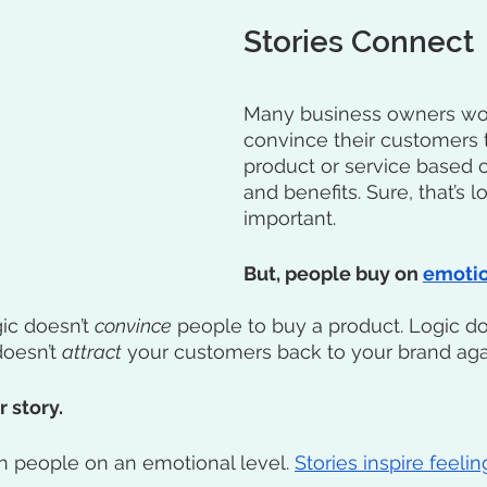
Stories Connect
Many business owners work
convince their customers t
product or service based o
and benefits. Sure, that’s log
important.
But, people buy on 
emoti
gic doesn’t 
convince
 people to buy a product. Logic do
oesn’t 
attract
 your customers back to your brand aga
 story. 
h people on an emotional level. 
Stories inspire feeli