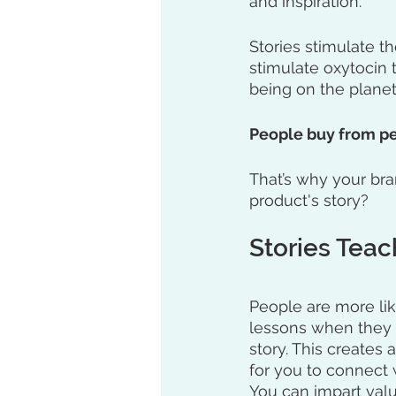
and inspiration. 
Stories stimulate t
stimulate oxytocin 
being on the planet
People buy from pe
That’s why your bran
product's story?
Stories Teac
People are more lik
lessons when they l
story. This creates 
for you to connect 
You can impart valu