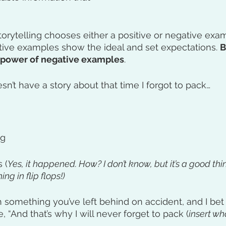
orytelling chooses either a positive or negative exa
itive examples show the ideal and set expectations. 
B
 power of negative examples
. 
sn’t have a story about that time I forgot to pack…
ag
 (
Yes, it happened. How? I don’t know, but it’s a good thin
ng in flip flops!)
th something you’ve left behind on accident, and I bet
 “And that’s why I will never forget to pack (
insert wh