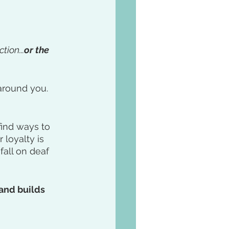
tion...
or the 
around you. 
find ways to 
loyalty is 
fall on deaf 
and builds 