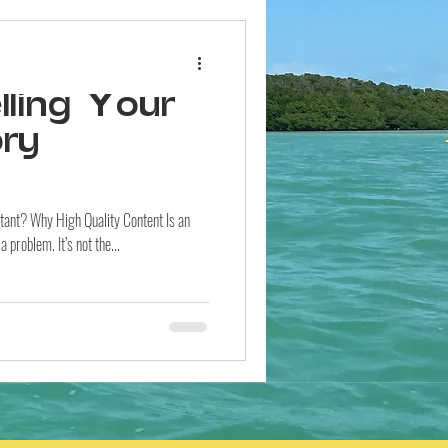
ling Your
ory
rtant? Why High Quality Content Is an
problem. It’s not the...