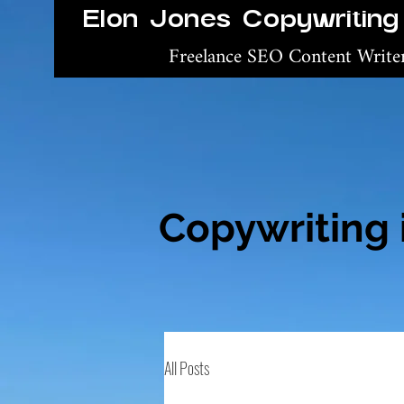
Elon Jones Copywriting
Freelance SEO Content Writ
Copywriting 
All Posts