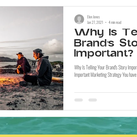
Elon Jones
Jan 27, 2021
4 min read
Why Is Tel
Brand's St
Important?
Why Is Telling Your Brand's Story Impo
Important Marketing Strategy You have a 