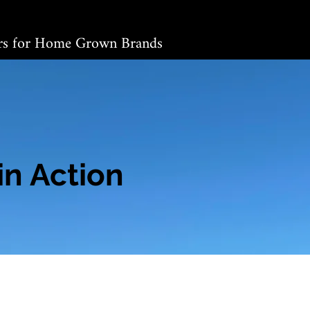
ers for Home Grown Brands
in Action